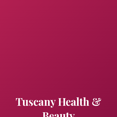
Tuscany Health &
Beauty