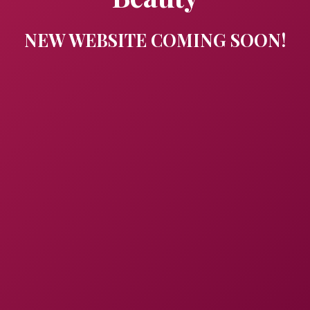
NEW WEBSITE COMING SOON!