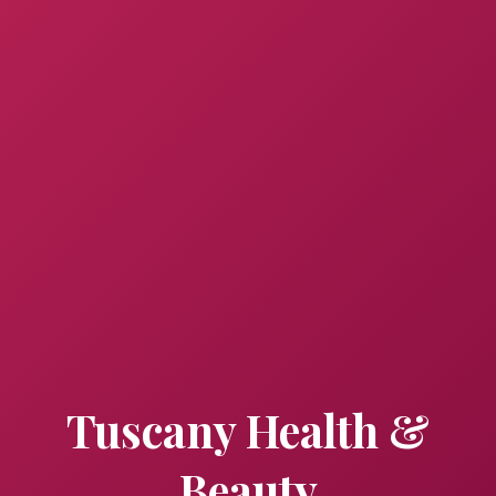
Tuscany Health &
Beauty