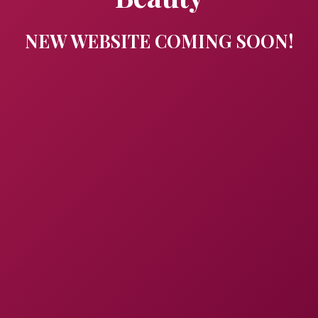
NEW WEBSITE COMING SOON!