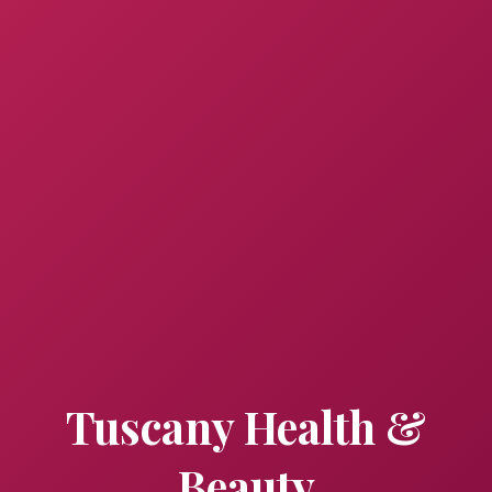
Tuscany Health &
Beauty