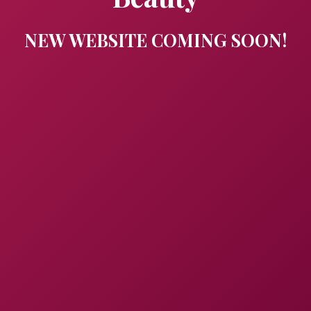
NEW WEBSITE COMING SOON!